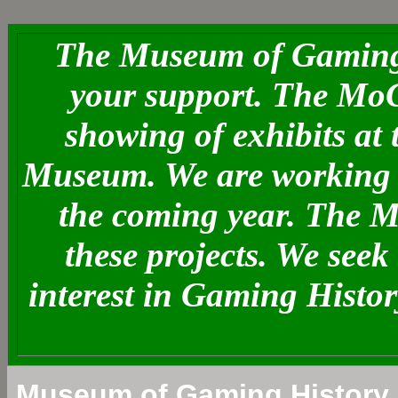
The Museum of Gaming 
your support. The MoG
showing of exhibits at
Museum. We are working o
the coming year. The 
these projects. We see
interest in Gaming Histo
Museum of Gaming History