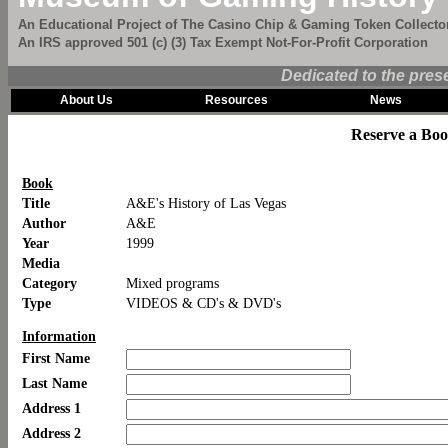
An Educational Project of The Casino Chip & Gaming Token Collector
An IRS approved 501 (c) (3) Tax Exempt Not-For-Profit Corporation
Dedicated to the pres
About Us
Resources
News
Reserve a Bo
Book
Title
A&E's History of Las Vegas
Author
A&E
Year
1999
Media
Category
Mixed programs
Type
VIDEOS & CD's & DVD's
Information
First Name
Last Name
Address 1
Address 2