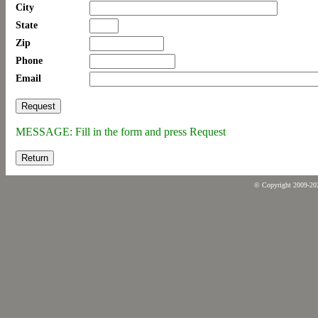
City
State
Zip
Phone
Email
MESSAGE: Fill in the form and press Request
Return
© Copyright 2009-2026