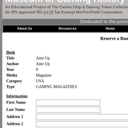
An Educational Project of The Casino Chip & Gaming Token Collector
An IRS approved 501 (c) (3) Tax Exempt Not-For-Profit Corporation
Dedicated to the pres
About Us
Resources
News
Reserve a Bo
Book
Title
Ante Up
Author
Ante Up
Year
0
Media
Magazine
Category
USA
Type
GAMING MAGAZINES
Information
First Name
Last Name
Address 1
Address 2