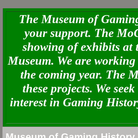
The Museum of Gaming 
your support. The MoG
showing of exhibits at
Museum. We are working o
the coming year. The 
these projects. We see
interest in Gaming Histo
Museum of Gaming History