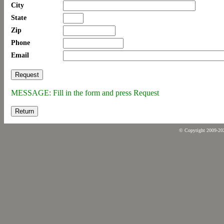
City
State
Zip
Phone
Email
MESSAGE: Fill in the form and press Request
Return
© Copyright 2009-2026