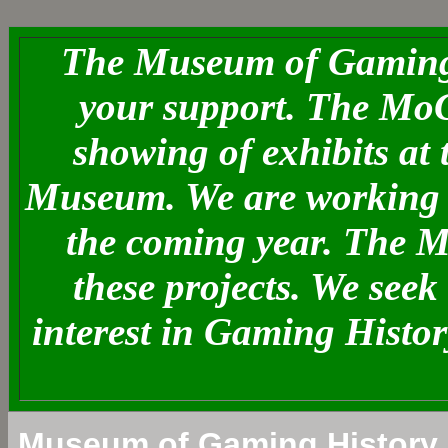
The Museum of Gaming 
your support. The MoG
showing of exhibits at
Museum. We are working o
the coming year. The 
these projects. We see
interest in Gaming Histo
Museum of Gaming History