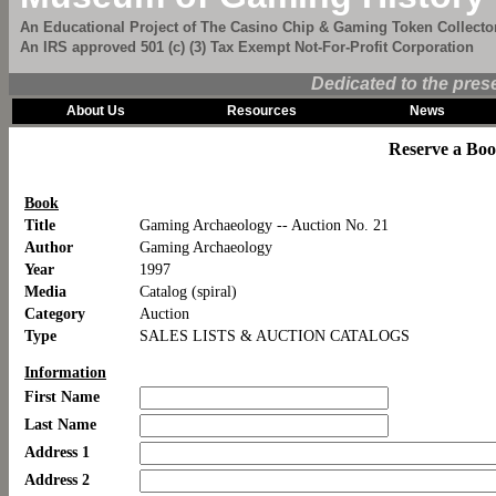
An Educational Project of The Casino Chip & Gaming Token Collector
An IRS approved 501 (c) (3) Tax Exempt Not-For-Profit Corporation
Dedicated to the pres
About Us
Resources
News
Reserve a Bo
Book
Title
Gaming Archaeology -- Auction No. 21
Author
Gaming Archaeology
Year
1997
Media
Catalog (spiral)
Category
Auction
Type
SALES LISTS & AUCTION CATALOGS
Information
First Name
Last Name
Address 1
Address 2