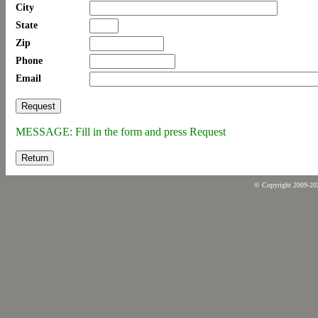
City
State
Zip
Phone
Email
MESSAGE: Fill in the form and press Request
Return
© Copyright 2009-2026