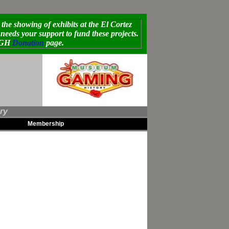
e showing of exhibits at the El Cortez
eds your support to fund these projects.
MoGH
Donation
page.
ry
Membership