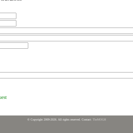
uest
© Copyright 2009-2026. All rights reserved. Contact:
TheMOGH