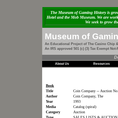
The Museum of Gaming History is growi
Hotel and the Mob Museum. We are workin
We seek to grow th
Museum of Gamin
An Educational Project of The Casino Chip &
An IRS approved 501 (c) (3) Tax Exempt Not-F
D
About Us
Resources
Book
Title
Coin Company -- Auction No
Author
Coin Company, The
Year
1993
Media
Catalog (spiral)
Category
Auction
Type
SALES LISTS & AUCTIO