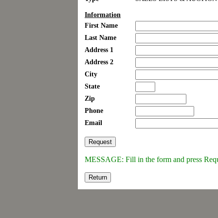
Information
First Name
Last Name
Address 1
Address 2
City
State
Zip
Phone
Email
MESSAGE: Fill in the form and press Req
Return