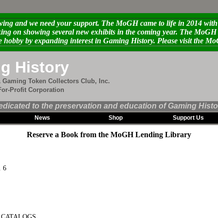
ng and we need your support. The MoGH came to life in 2014 with th
g on showing several new exhibits in the coming year. The MoGH ne
e hobby by expanding interest in Gaming History. Please visit the 
g History
 Gaming Token Collectors Club, Inc.
or-Profit Corporation
edicated to the preservation and education of Gaming Histo
News
Shop
Support Us
Reserve a Book from the MoGH Lending Library
. 6
N CATALOGS