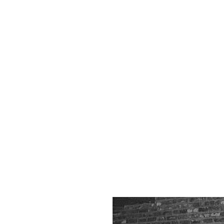
Mu
Ga
Hi
P
Gal