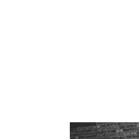
Mu
Ga
Hi
P
Gal