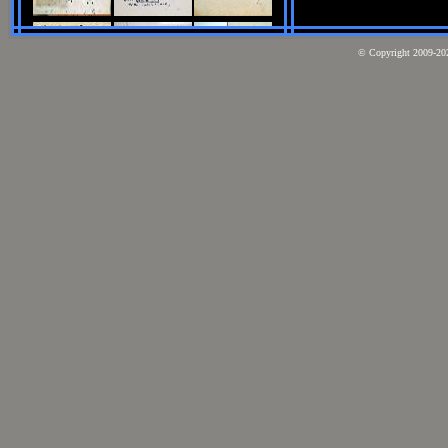
© Copyright 2009-2026