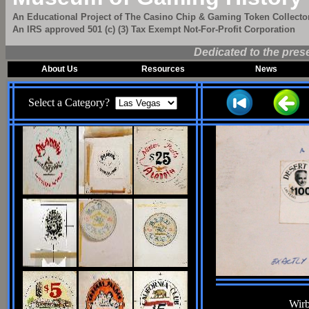
An Educational Project of The Casino Chip & Gaming Token Collector
An IRS approved 501 (c) (3) Tax Exempt Not-For-Profit Corporation
Dedicated to the pres
About Us
Resources
News
Select a Category?
Wirb