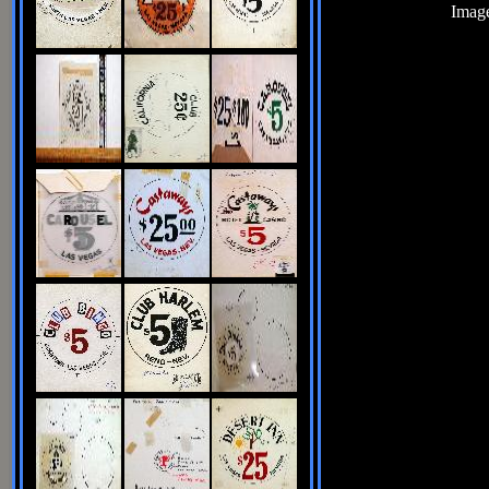
Image