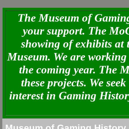
The Museum of Gaming 
your support. The MoG
showing of exhibits at
Museum. We are working o
the coming year. The 
these projects. We see
interest in Gaming Histo
Museum of Gaming History